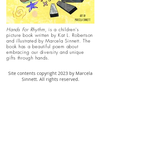
Hands For
Rhythm
, is a children's
picture book written by Kat L. Robertson
and illustrated by Marcela Sinnett. The
book has a beautiful poem about
embracing
our diversity and unique
gifts through hands.
Site contents copyright 2023 by Marcela
Sinnett. All rights reserved.