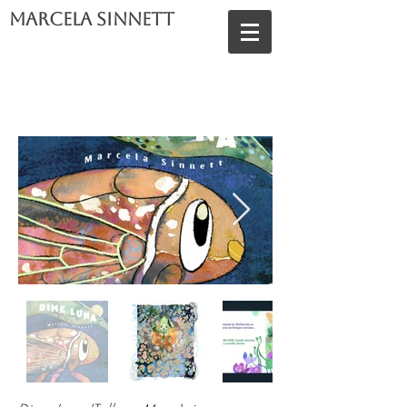
Marcela Sinnett