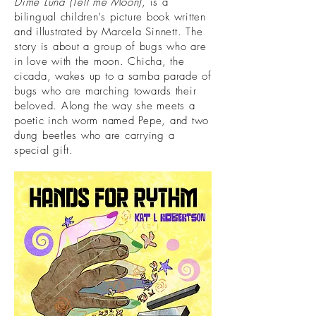
Dime Luna (Tell me Moon)
, is a
bilingual children's picture book written
and illustrated by Marcela Sinnett. The
story is about a group of bugs who are
in love with the moon. Chicha, the
cicada, wakes up to a samba parade of
bugs who are marching towards their
beloved. Along the way she meets a
poetic inch worm named Pepe, and two
dung beetles who are carrying a
special gift.