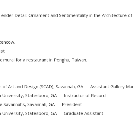
Tender Detail: Ornament and Sentimentality in the Architecture of 
kencow.
ist
c mural for a restaurant in Penghu, Taiwan.
 Art and Design (SCAD), Savannah, GA — Assistant Gallery Ma
versity, Statesboro, GA — Instructor of Record
Savannahs, Savannah, GA — President
sity, Statesboro, GA — Graduate Assistant