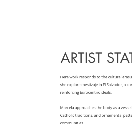
ARTIST ST
Here work responds to the cultural erasu
she explore mestizaje in El Salvador, a 
reinforcing Eurocentric ideals.
Marcela approaches the body as a vessel o
Catholic traditions, and ornamental patte
communities.