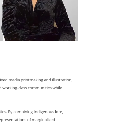
ixed media printmaking and illustration,
and working-class communities while
ities. By combining Indigenous lore,
representations of marginalized