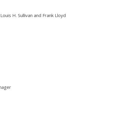
Louis H. Sullivan and Frank Lloyd
nager