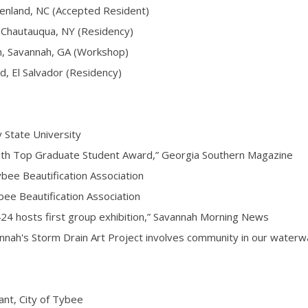
nland, NC (Accepted Resident)
Chautauqua, NY (Residency)
Savannah, GA (Workshop)
 El Salvador (Residency)
State University
h Top Graduate Student Award,” Georgia Southern Magazine
ee Beautification Association
e Beautification Association
hosts first group exhibition,” Savannah Morning News
ah's Storm Drain Art Project involves community in our water
t, City of Tybee