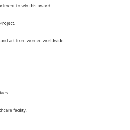
artment to win this award.
Project.
y and art from women worldwide.
ives.
care facility.