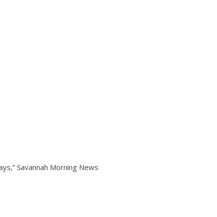
ways,” Savannah Morning News