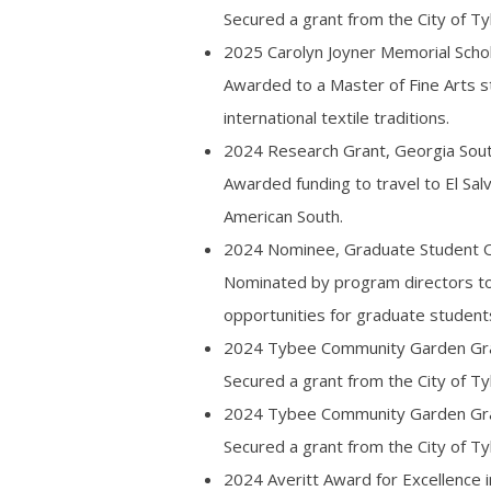
Secured a grant from the City of Ty
2025 Carolyn Joyner Memorial Schol
Awarded to a Master of Fine Arts stu
international textile traditions.
2024 Research Grant, Georgia Sout
Awarded funding to travel to El Sa
American South.
2024 Nominee, Graduate Student Or
Nominated by program directors to 
opportunities for graduate student
2024 Tybee Community Garden Gran
Secured a grant from the City of T
2024 Tybee Community Garden Gran
Secured a grant from the City of Ty
2024 Averitt Award for Excellence 