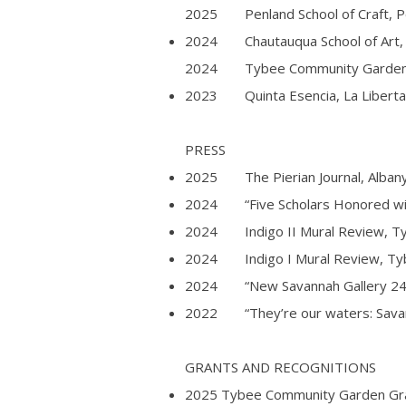
2025 Penland School of Craft, Pe
2024 Chautauqua School of Art, 
2024 Tybee Community Garden, 
2023 Quinta Esencia, La Libertad,
PRESS
2025 The Pierian Journal, Albany 
2024 “Five Scholars Honored wit
2024 Indigo II Mural Review, Tyb
2024 Indigo I Mural Review, Tybe
2024 “New Savannah Gallery 2424 
2022 “They’re our waters: Savann
GRANTS AND RECOGNITIONS
2025 Tybee Community Garden Gran