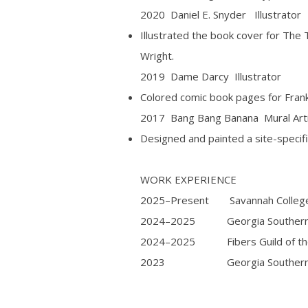
2020 Daniel E. Snyder Illustrator
Illustrated the book cover for The 
Wright.
2019 Dame Darcy Illustrator
Colored comic book pages for Fran
2017 Bang Bang Banana Mural Art
Designed and painted a site-specifi
WORK EXPERIENCE
2025–Present Savannah College of
2024–2025 Georgia Southern Uni
2024–2025 Fibers Guild of the 
2023 Georgia Southern Univer