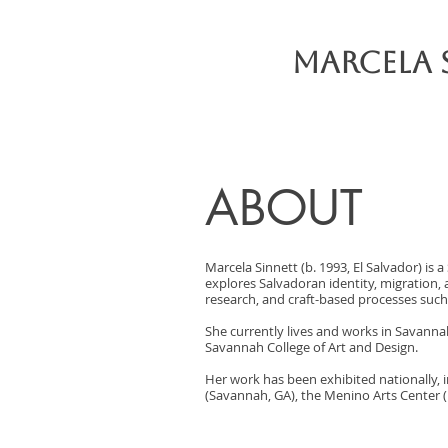
Marcela 
ABOUT
Marcela Sinnett (b. 1993, El Salvador) is
explores Salvadoran identity, migration,
research, and craft-based processes such 
She currently lives and works in Savannah
Savannah College of Art and Design.
Her work has been exhibited nationally, i
(Savannah, GA), the Menino Arts Center 