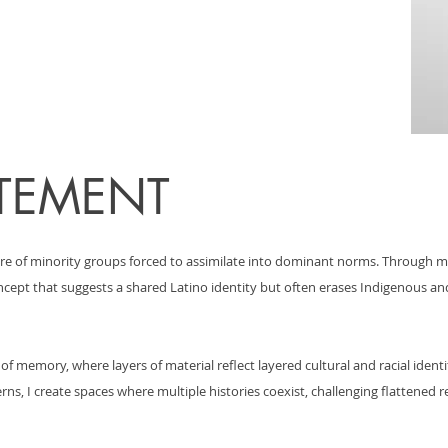
ATEMENT
re of minority groups forced to assimilate into dominant norms. Through m
concept that suggests a shared Latino identity but often erases Indigenous 
f memory, where layers of material reflect layered cultural and racial ident
rns, I create spaces where multiple histories coexist, challenging flattened 