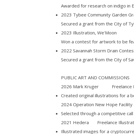
Awarded for research on indigo in E
2023 Tybee Community Garden Gran
Secured a grant from the City of Ty
2023 Illustration, We'Moon
Won a contest for artwork to be f
2022 Savannah Storm Drain Contest
Secured a grant from the City of Sa
PUBLIC ART AND COMMISSIONS
2026 Mark Kruger Freelance Ill
Created original illustrations for a 
2024 Operation New Hope Facilit
Selected through a competitive call 
2021 Hedera Freelance Illustra
Illustrated images for a cryptocu