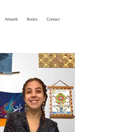
Artwork
Books
Contact