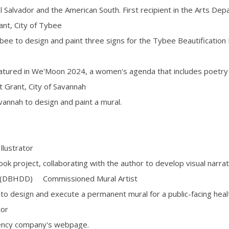
l Salvador and the American South. First recipient in the Arts Dep
t, City of Tybee
bee to design and paint three signs for the Tybee Beautification 
eatured in We'Moon 2024, a women's agenda that includes poetr
 Grant, City of Savannah
vannah to design and paint a mural.
ustrator
book project, collaborating with the author to develop visual narrat
y (DBHDD) Commissioned Mural Artist
to design and execute a permanent mural for a public-facing health
tor
rrency company's webpage.