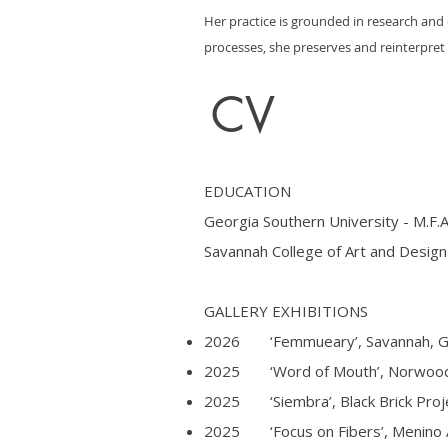
Her practice is grounded in research and 
processes, she preserves and reinterpre
CV
EDUCATION
Georgia Southern University - M.F.A
Savannah College of Art and Design 
GALLERY EXHIBITIONS
2026 ‘Femmueary’, Savannah, 
2025 ‘Word of Mouth’, Norwood G
2025 ‘Siembra’, Black Brick Proje
2025 ‘Focus on Fibers’, Menino A