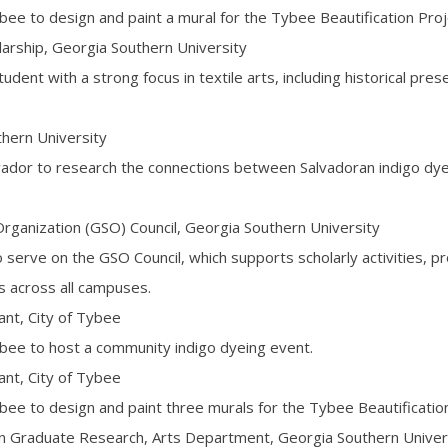
bee to design and paint a mural for the Tybee Beautification Proj
arship, Georgia Southern University
dent with a strong focus in textile arts, including historical pres
hern University
lvador to research the connections between Salvadoran indigo dy
ganization (GSO) Council, Georgia Southern University
serve on the GSO Council, which supports scholarly activities, p
s across all campuses.
t, City of Tybee
ybee to host a community indigo dyeing event.
t, City of Tybee
bee to design and paint three murals for the Tybee Beautification
in Graduate Research, Arts Department, Georgia Southern Univer