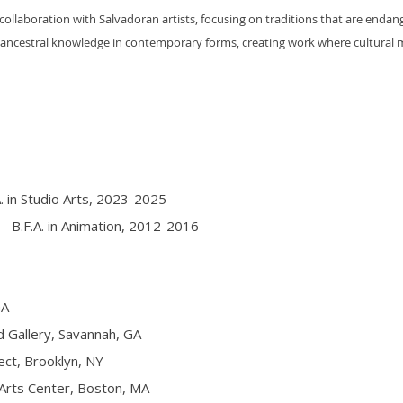
collaboration with Salvadoran artists, focusing on traditions that are enda
t ancestral knowledge in contemporary forms, creating work where cultural
. in Studio Arts, 2023-2025
- B.F.A. in Animation, 2012-2016
GA
allery, Savannah, GA
ct, Brooklyn, NY
rts Center, Boston, MA