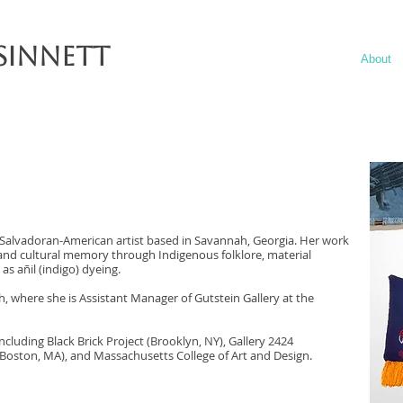
Sinnett
About
 a Salvadoran-American artist based in Savannah, Georgia. Her work
 and cultural memory through Indigenous folklore, material
as añil (indigo) dyeing.
, where she is Assistant Manager of Gutstein Gallery at the
ncluding Black Brick Project (Brooklyn, NY), Gallery 2424
(Boston, MA), and Massachusetts College of Art and Design.