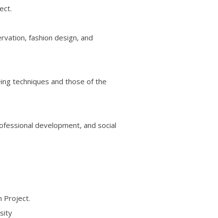
ect.
ervation, fashion design, and
eing techniques and those of the
rofessional development, and social
 Project.
sity