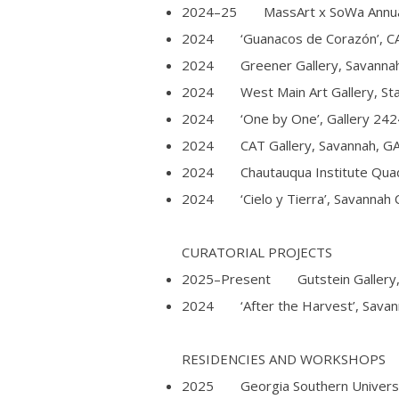
2024–25 MassArt x SoWa Annual Ju
2024 ‘Guanacos de Corazón’, CAT
2024 Greener Gallery, Savannah
2024 West Main Art Gallery, Sta
2024 ‘One by One’, Gallery 2424
2024 CAT Gallery, Savannah, G
2024 Chautauqua Institute Quad 
2024 ‘Cielo y Tierra’, Savannah C
CURATORIAL PROJECTS​
2025–Present Gutstein Gallery, S
2024 ‘After the Harvest’, Savanna
RESIDENCIES AND WORKSHOPS
2025 Georgia Southern Universi