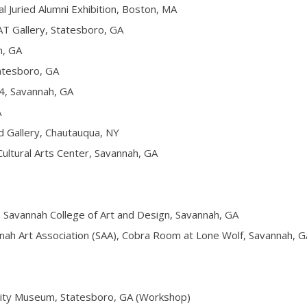
ried Alumni Exhibition, Boston, MA
 Gallery, Statesboro, GA
, GA
tesboro, GA
, Savannah, GA
A
Gallery, Chautauqua, NY
ultural Arts Center, Savannah, GA
avannah College of Art and Design, Savannah, GA
h Art Association (SAA), Cobra Room at Lone Wolf, Savannah, G
ty Museum, Statesboro, GA (Workshop)