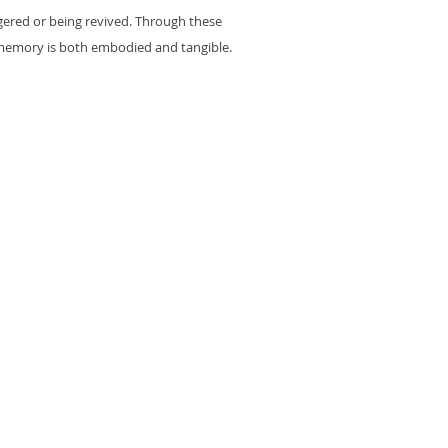
ngered or being revived. Through these
 memory is both embodied and tangible.